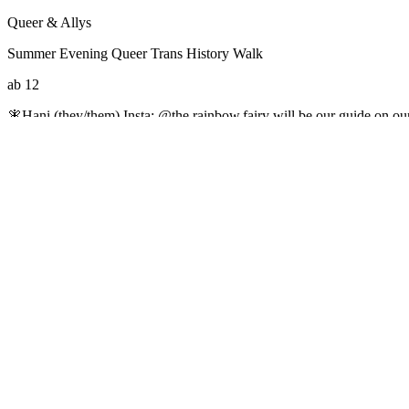
Queer & Allys
Summer Evening Queer Trans History Walk
ab 12
🧚Hani (they/them) Insta: @the.rainbow.fairy will be our guide on ou
we will come together to celebrate pride and learn in community. 🏳️‍⚧️
Community language for the event is English. sign up by emailing
ha
your most fabulous evening pride outfit you can think of ✨ ♿Please let 
Large-type Printouts of information are available in English or Germ
https://www.instagram.com/queer_base_berlin
#Aktions-/Projektwoche
#Ausstellungen
#Beratung
#Cafe/Kneipe
#D
#Sportangebote
#Theater
#Veranstaltungen in Jugendeinrichtungen
#
↑
*
Medien
Datenschutzerklärung
Impressum
Suche