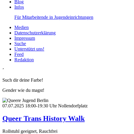
Blog
Infos
Für Mitarbeitende in Jugendeinrichtungen
Medien
Datenschutzerklärung
Impressum
Suche
Unterstützt uns!
Feed
Redaktion
’
Such dir deine Farbe!
Gender wie du magst!
07.07.2025
18:00-19:30 Uhr
Nollendorfplatz
Queer Trans History Walk
Rollstuhl geeignet, Rauchfrei