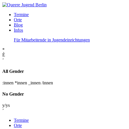
Termine
Orte
Blog
Infos
Für Mitarbeitende in Jugendeinrichtungen
*
È
’
All Gender
:innen
*innen
_innen
/innen
No Gender
y/ys
’
Termine
Orte